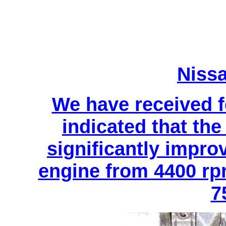
Niss
We have received 
indicated that t
significantly impro
engine from 4400 rp
7