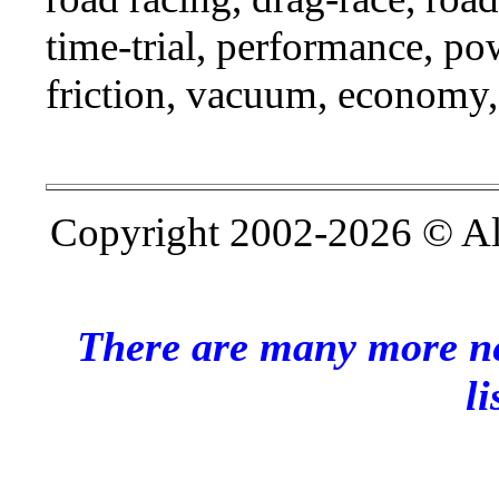
time-trial, performance, p
friction, vacuum, economy,
Copyright 2002-2026 © All 
There are many more ne
li