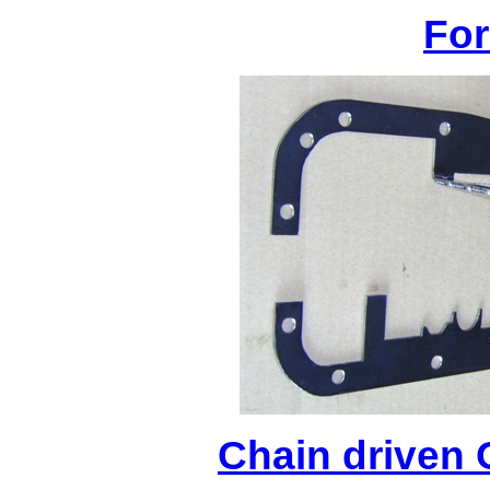
For
Chain driven