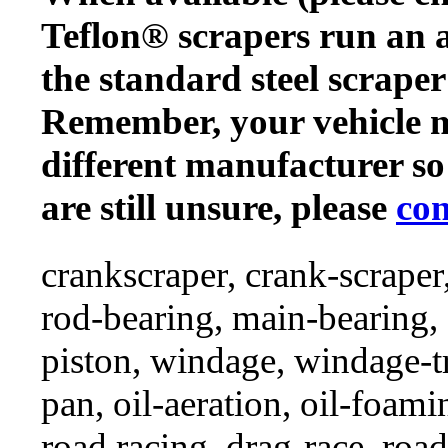
Teflon® scrapers run an a
the standard steel scraper
Remember, your vehicle 
different manufacturer so
are still unsure, please
con
crankscraper, crank-scraper
rod-bearing, main-bearing,
piston, windage, windage-tr
pan, oil-aeration, oil-foami
road racing, drag-race, road-