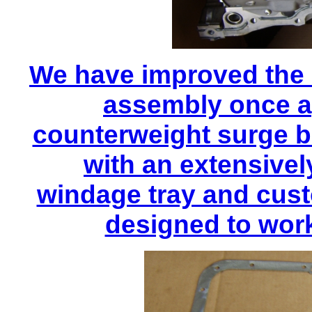
We have improved the 
assembly once ag
counterweight surge ba
with an extensive
windage tray and cust
designed to work