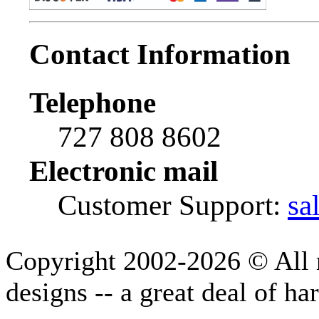
Contact Information
Telephone
727 808 8602
Electronic mail
Customer Support:
sa
Copyright 2002-2026 © All r
designs -- a great deal of h