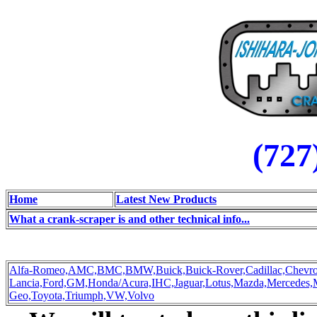
(727
Home
Latest New Products
What a crank-scraper is and other technical info...
Alfa-Romeo,
AMC,
BMC,
BMW,
Buick,
Buick-Rover,
Cadillac,
Chevro
Lancia,
Ford,
GM,
Honda/Acura,
IHC,
Jaguar,
Lotus,
Mazda,
Mercedes,
Geo,
Toyota,
Triumph,
VW,
Volvo