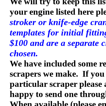
We will try to keep this li
your engine listed here p
stroker or knife-edge cra
templates for initial fitt
$100 and are a separate c
chosen.
We have included some rep
scrapers we make. If you w
particular scraper please
happy to send one throug
When available (please en