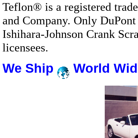
Teflon® is a registered tra
and Company. Only DuPont 
Ishihara-Johnson Crank Scr
licensees.
We Ship
World Wid