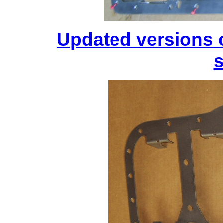
Updated versions 
s