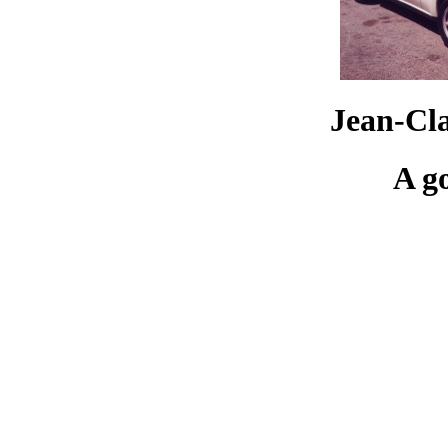
Jean-Cl
A g