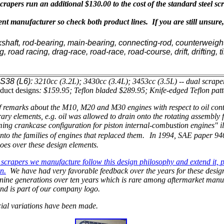
rapers run an additional $130.00 to the cost of the standard steel sc
t manufacturer so check both product lines. If you are still unsure
kshaft, rod-bearing, main-bearing, connecting-rod, counterweight
ng, road racing, drag-race, road-race, road-course, drift, drifting
S38 (L6):
3210cc (3.2L); 3430cc (3.4L); 3453cc (3.5L) -- dual scrape
duct designs
: $159.95; Teflon bladed $289.95; Knife-edged Teflon pat
 remarks about the M10, M20 and M30 engines with respect to oil cont
ary elements, e.g. oil was allowed to drain onto the rotating assemb
ng crankcase configuration for piston internal-combustion engines" il
into the families of engines that replaced them.
In 1994, SAE paper 94
goes over these design elements.
scrapers we manufacture follow this design philosophy and extend it, pa
n.
We have had very favorable feedback over the years for these design
t nine generations over ten years which is rare among aftermarket manu
nd is part of our company logo.
ial variations have been made.