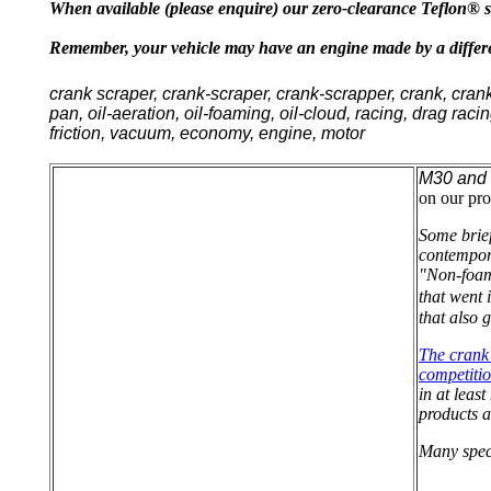
When available (please enquire) our zero-clearance Teflon® sc
Remember, your vehicle may have an engine made by a differen
crank scraper, crank-scraper, crank-scrapper, crank, cran
pan, oil-aeration, oil-foaming, oil-cloud, racing, drag raci
friction, vacuum, economy, engine, motor
M30 and 
on our pro
Some brief
contempor
"Non-foami
that went 
that also 
The crank 
competitio
in at leas
products a
Many spec