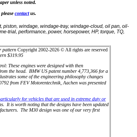
raper unless noted.
, please
contact
us.
, piston, windage, windage-tray, windage-cloud, oil pan, oil-
, time-trial, performance, power, horsepower, HP, torque, TQ,
r pattern
Copyright 2002-2026 © All rights are reserved
tern $319.95
rol: These engines were designed with then
ly from the head. BMW US patent number 4,773,366 for a
lustrates some of the engineering philosophy changes
0792 from FEV Motorentechnik, Aachen was presented
rticularly for vehicles that are used in extreme duty or
s. It is worth noting that the designs have been updated
facturers. The M30 design was one of our very first