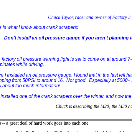
Chuck Taylor, racer and owner of Factory 3
s is what I know about crank scrapers:
Don't install an oil pressure gauge if you aren't planning t
 factory oil pressure warning light is set to come on at around 
uminates while driving.
e I installed an oil pressure gauge, I found that in the fast left 
pping from 50PSI to around 16. Not good. Especially at 5000+ R
k about too much information!
installed one of the crank scrapers over the winter, and now the
Chuck is describing the M20; the M30 has
-- a great deal of hard work goes into each one.