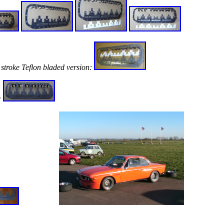
stroke Teflon bladed version:
: