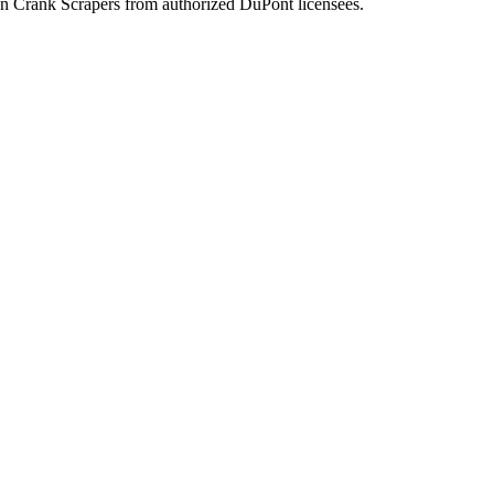
n Crank Scrapers from authorized DuPont licensees.