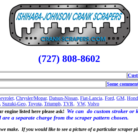
(727) 808-8602
Cust
Some comments
evrolet,
Chrysler/Mopar,
Datsun-Nissan,
Fiat-Lancia,
Ford,
GM,
Hond
,
Suzuki-Geo,
Toyota,
Triumph,
TVR,
VW,
Volvo
We can do custom stroker or k
our engine listed here please ask!
nd are a separate charge from the scraper pattern chosen.
 we make. If you would like to see a picture of a particular scraper 