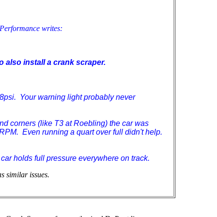
 Performance writes:
o also install a crank scraper.
7-8psi. Your warning light probably never
hand corners (like T3 at Roebling) the car was
PM. Even running a quart over full didn't help.
 car holds full pressure everywhere on track.
 similar issues.