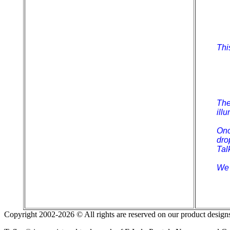
Thi
The
ill
Onc
dro
Tal
We 
Copyright 2002-2026 © All rights are reserved on our product designs 