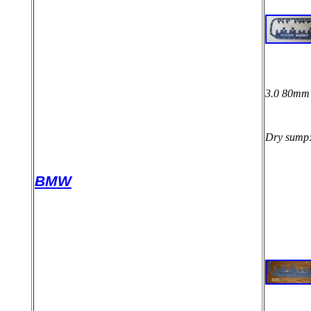
3.0 80mm 
Dry sump
BMW