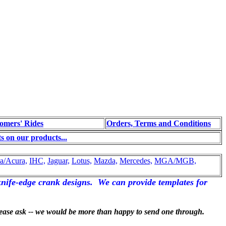
omers' Rides
Orders, Terms and Conditions
 on our products...
a/Acura,
IHC,
Jaguar,
Lotus,
Mazda,
Mercedes,
MGA/MGB,
nife-edge crank designs. We can provide templates for
please ask -- we would be more than happy to send one through.