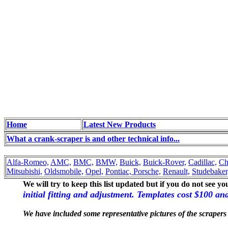
Home
Latest New Products
What a crank-scraper is and other technical info...
Alfa-Romeo,
AMC,
BMC,
BMW,
Buick,
Buick-Rover,
Cadillac,
Ch
Mitsubishi,
Oldsmobile,
Opel,
Pontiac,
Porsche,
Renault,
Studebaker
We will try to keep this list updated but if you do not see y
initial fitting and adjustment. Templates cost $100 a
We have included some representative pictures of the scrapers