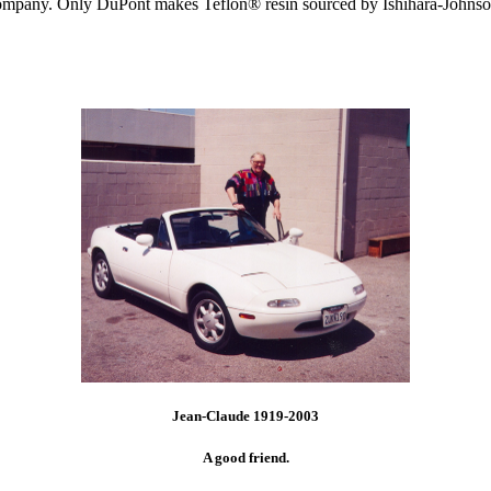
Company. Only DuPont makes Teflon® resin sourced by Ishihara-Johnso
Jean-Claude 1919-2003
A good friend.