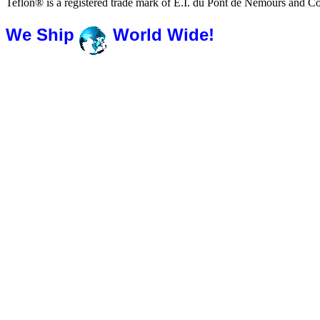
Teflon® is a registered trade mark of E.I. du Pont de Nemours and 
We Ship
World Wide!