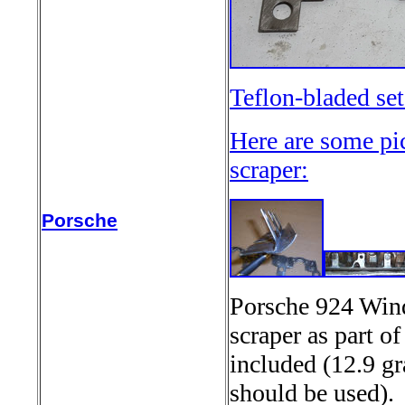
Teflon-bladed se
Here are some pi
scraper:
Porsche
Porsche 924 Wind
scraper as part o
included (12.9 gr
should be used)