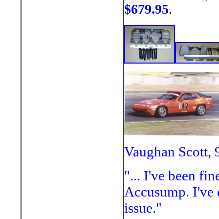
$679.95
.
Vaughan Scott, 
"... I've been fi
Accusump. I've 
issue."