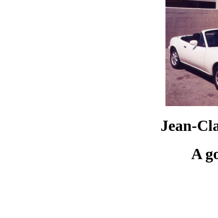
Jean-Cl
A g