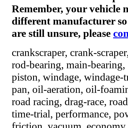
Remember, your vehicle 
different manufacturer so
are still unsure, please
con
crankscraper, crank-scraper
rod-bearing, main-bearing,
piston, windage, windage-tr
pan, oil-aeration, oil-foami
road racing, drag-race, road-
time-trial, performance, p
friction, vacuum, economy,