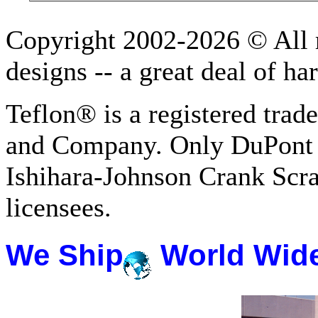
Copyright 2002-2026 © All r
designs -- a great deal of h
Teflon® is a registered tra
and Company. Only DuPont 
Ishihara-Johnson Crank Scr
licensees.
We Ship
World Wid