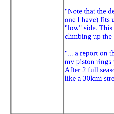
"Note that the d
one I have) fits 
"low" side. This 
climbing up the 
"... a report on 
my piston rings 
After 2 full sea
like a 30kmi stre