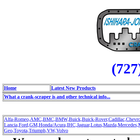
(727
Home
Latest New Products
What a crank-scraper is and other technical info...
Alfa-Romeo,
AMC,
BMC,
BMW,
Buick,
Buick-Rover,
Cadillac,
Chevro
Lancia,
Ford,
GM,
Honda/Acura,
IHC,
Jaguar,
Lotus,
Mazda,
Mercedes,
Geo,
Toyota,
Triumph,
VW,
Volvo