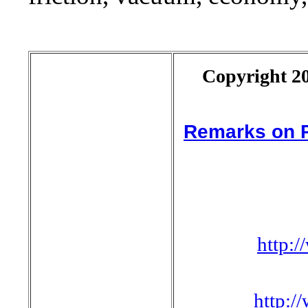
Copyright 20
Remarks on P
http:
http: