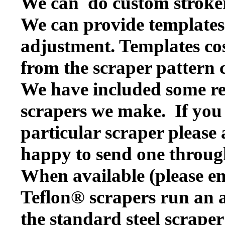
We can do custom stroker
We can provide templates f
adjustment. Templates cos
from the scraper pattern 
We have included some rep
scrapers we make. If you w
particular scraper please
happy to send one throug
When available (please en
Teflon® scrapers run an a
the standard steel scraper