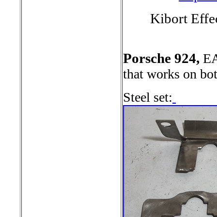
Kibort Effe
Porsche 924,
EA
that works on bo
Steel set: