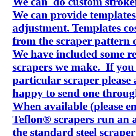
We can do custom stroker
We can provide templates f
adjustment. Templates cos
from the scraper pattern 
We have included some rep
scrapers we make. If you w
particular scraper please
happy to send one throug
When available (please en
Teflon® scrapers run an a
the standard steel scraper