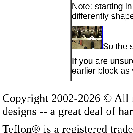
Note: starting i
differently shap
So the s
If you are unsur
earlier block as 
Copyright 2002-2026 © All r
designs -- a great deal of h
Teflon® is a registered tra