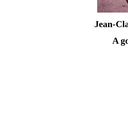
Jean-Cl
A g