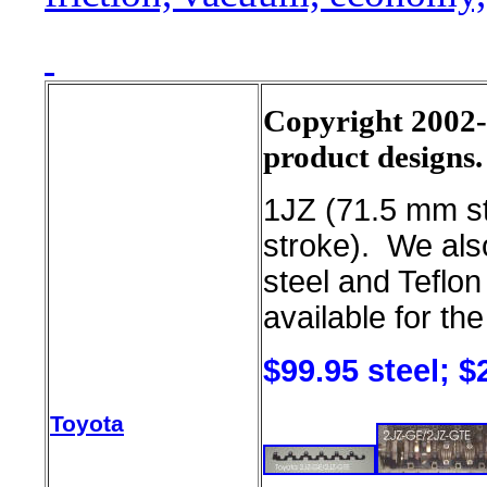
Copyright 2002-2
product designs.
1JZ (71.5 mm s
stroke). We als
steel and Teflon
available for th
$99.95 steel; $
Toyota