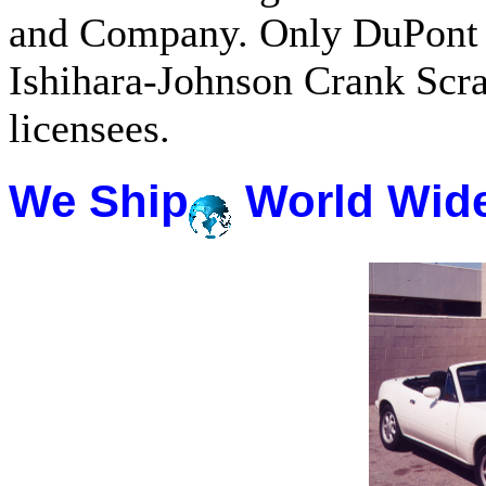
and Company. Only DuPont 
Ishihara-Johnson Crank Scr
licensees.
We Ship
World Wid