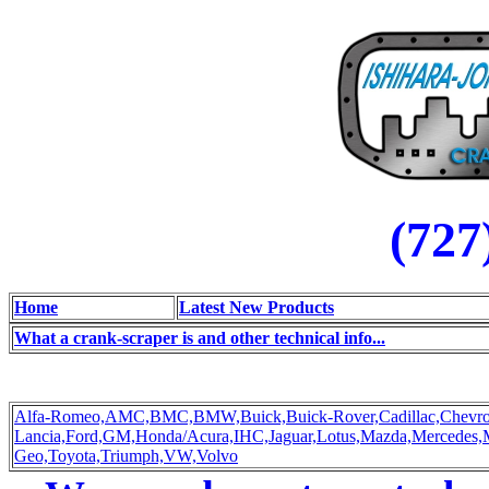
(727
Home
Latest New Products
What a crank-scraper is and other technical info...
Alfa-Romeo,
AMC,
BMC,
BMW,
Buick,
Buick-Rover,
Cadillac,
Chevro
Lancia,
Ford,
GM,
Honda/Acura,
IHC,
Jaguar,
Lotus,
Mazda,
Mercedes,
Geo,
Toyota,
Triumph,
VW,
Volvo