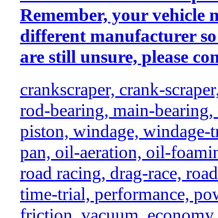
Remember, your vehicle 
different manufacturer so
are still unsure, please con
crankscraper, crank-scraper
rod-bearing, main-bearing,
piston, windage, windage-tr
pan, oil-aeration, oil-foami
road racing, drag-race, road-
time-trial, performance, p
friction, vacuum, economy,