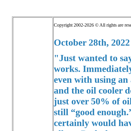
Copyright 2002-2026 © All rights are res
October 28th, 2022
"Just wanted to sa
works. Immediately 
even with using an
and the oil cooler 
just over 50% of oi
still “good enough.
certainly would ha