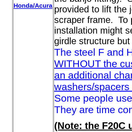
Honda/Acura
provided to lift th
scraper frame. To p
installation might 
girdle structure but
The steel F and H
WITHOUT the cus
an additional cha
washers/spacers i
Some people use 
They are time con
(Note: the F20C u