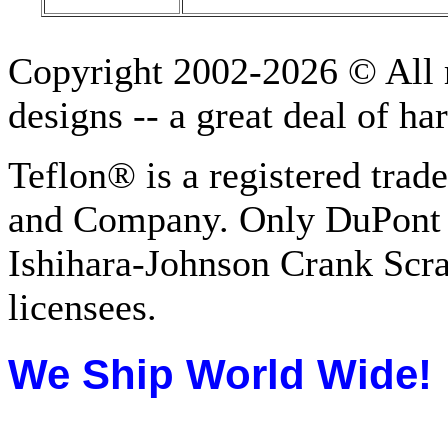
Copyright 2002-2026 © All r
designs -- a great deal of h
Teflon® is a registered tra
and Company. Only DuPont 
Ishihara-Johnson Crank Scr
licensees.
We Ship
World Wide!