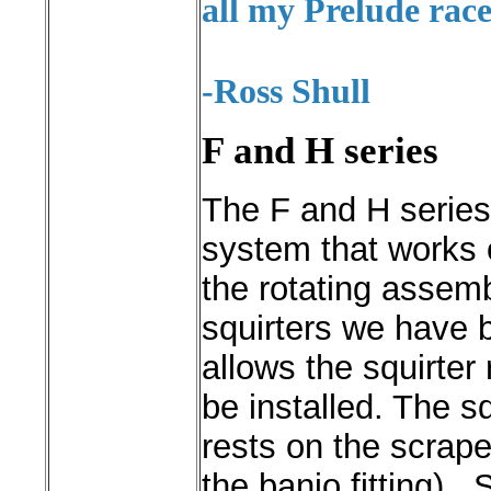
all my Prelude race
-Ross Shull
F and H series
The F and H series
system that works 
the rotating assemb
squirters we have b
allows the squirter
be installed.
The sq
rests on the scrape
the banjo fitting)