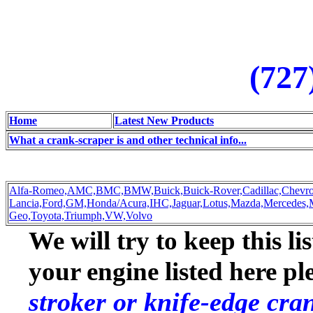
(727
Home
Latest New Products
What a crank-scraper is and other technical info...
Alfa-Romeo,
AMC,
BMC,
BMW,
Buick,
Buick-Rover,
Cadillac,
Chevro
Lancia,
Ford,
GM,
Honda/Acura,
IHC,
Jaguar,
Lotus,
Mazda,
Mercedes,
Geo,
Toyota,
Triumph,
VW,
Volvo
We will try to keep this li
your engine listed here p
stroker or knife-edge cra