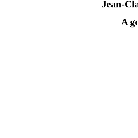
Jean-Cl
A g