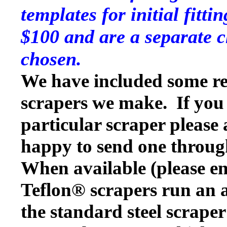
templates for initial fitt
$100 and are a separate c
chosen.
We have included some rep
scrapers we make. If you w
particular scraper please
happy to send one throug
When available (please en
Teflon® scrapers run an a
the standard steel scraper