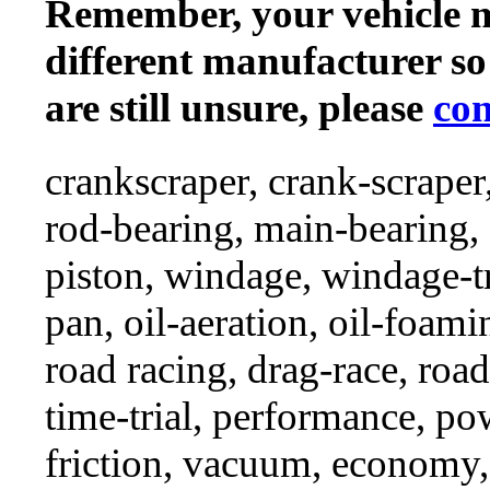
Remember, your vehicle 
different manufacturer so
are still unsure, please
con
crankscraper, crank-scraper
rod-bearing, main-bearing,
piston, windage, windage-tr
pan, oil-aeration, oil-foami
road racing, drag-race, road-
time-trial, performance, p
friction, vacuum, economy,