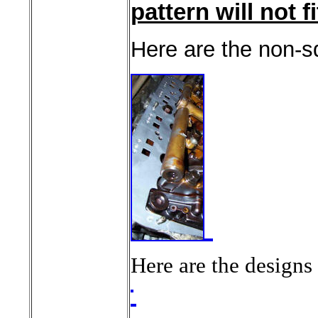
pattern will not fit
Here are the non-sq
Here are the designs 