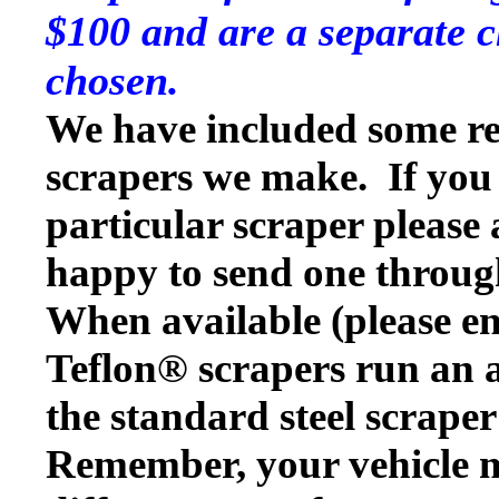
$100 and are a separate c
chosen.
We have included some rep
scrapers we make. If you w
particular scraper please
happy to send one throug
When available (please en
Teflon® scrapers run an a
the standard steel scraper
Remember, your vehicle 