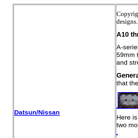
Copyrig
designs.
A10 t
A-serie
59mm t
and st
Genera
that th
Datsun/Nissan
Here is
two mou