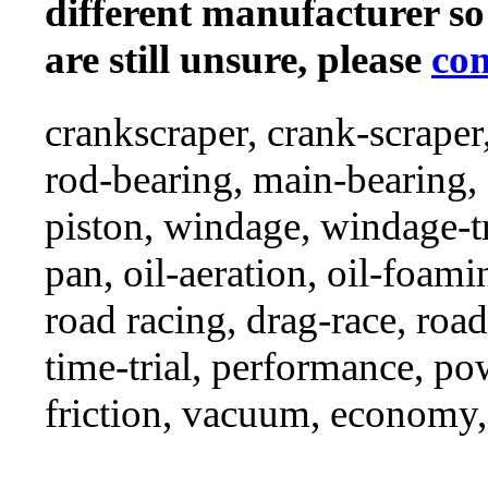
different manufacturer so
are still unsure, please
con
crankscraper, crank-scraper
rod-bearing, main-bearing,
piston, windage, windage-tr
pan, oil-aeration, oil-foami
road racing, drag-race, road-
time-trial, performance, p
friction, vacuum, economy,