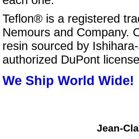
Teflon® is a registered tr
Nemours and Company. O
resin sourced by Ishihar
authorized DuPont licens
We Ship
World Wide!
Jean-Cla