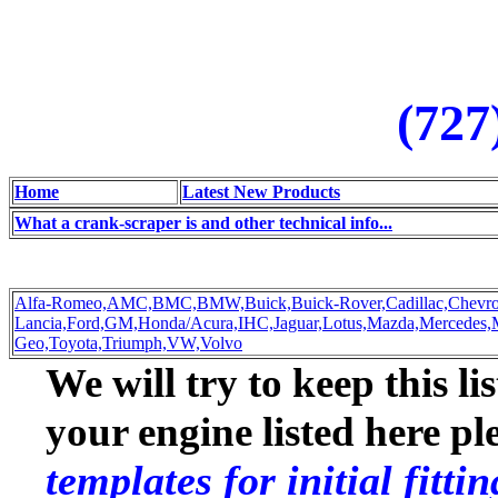
(727
Home
Latest New Products
What a crank-scraper is and other technical info...
Alfa-Romeo,
AMC,
BMC,
BMW,
Buick,
Buick-Rover,
Cadillac,
Chevro
Lancia,
Ford,
GM,
Honda/Acura,
IHC,
Jaguar,
Lotus,
Mazda,
Mercedes,
Geo,
Toyota,
Triumph,
VW,
Volvo
We will try to keep this li
your engine listed here p
templates for initial fitt