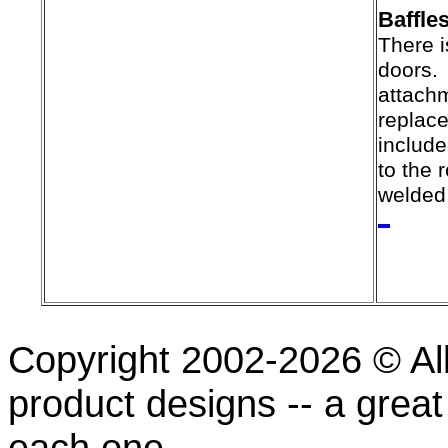
Baffle
There i
doors.
attach
replac
include
to the 
welded 
Copyright 2002-2026 © All
product designs -- a great
each one.