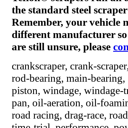
the standard steel scraper
Remember, your vehicle 
different manufacturer so
are still unsure, please
con
crankscraper, crank-scraper
rod-bearing, main-bearing,
piston, windage, windage-tr
pan, oil-aeration, oil-foami
road racing, drag-race, road-
time-trial, performance, p