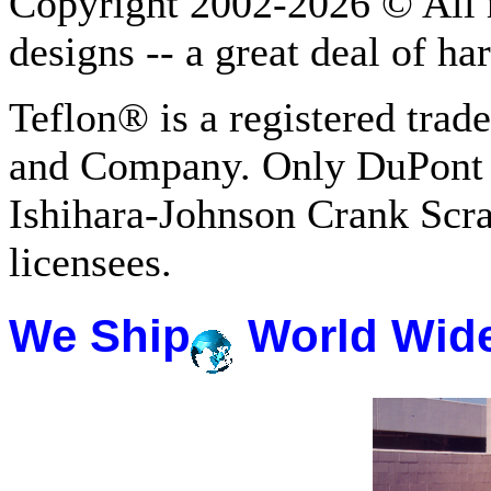
Copyright 2002-2026 © All r
designs -- a great deal of h
Teflon® is a registered tra
and Company. Only DuPont 
Ishihara-Johnson Crank Scr
licensees.
We Ship
World Wid