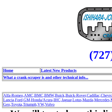
(727
Home
Latest New Products
What a crank-scraper is and other technical info...
Alfa-Romeo,
AMC,
BMC,
BMW,
Buick,
Buick-Rover,
Cadillac,
Chevro
Lancia,
Ford,
GM,
Honda/Acura,
IHC,
Jaguar,
Lotus,
Mazda,
Mercedes,
Geo,
Toyota,
Triumph,
VW,
Volvo