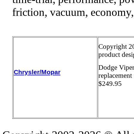
friction, vacuum, economy,
Copyright 20
product desi
Dodge Viper
Chrysler/Mopar
replacement 
$249.95