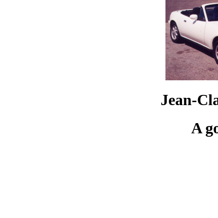
Jean-Cl
A g