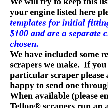
We will try to keep this li
your engine listed here p
templates for initial fitt
$100 and are a separate c
chosen.
We have included some rep
scrapers we make. If you w
particular scraper please
happy to send one throug
When available (please en
Teflon® scrapers run an a